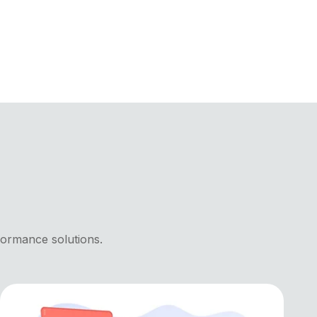
formance solutions.