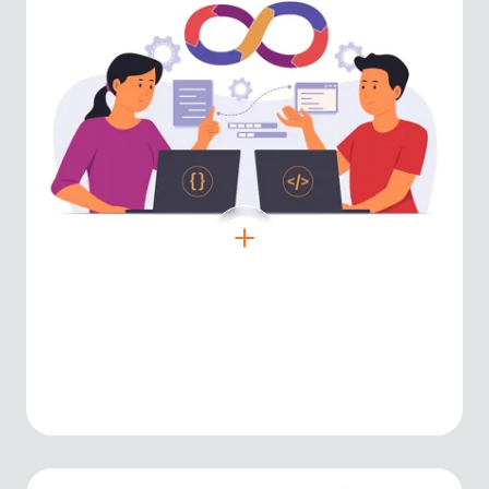
Node.js
Event-driven backend environment for
high-performance server-side solutions.