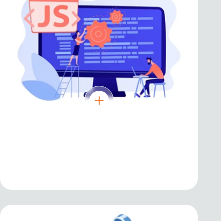
React JS
Efficient and flexible library for building
user interfaces and single-page apps.