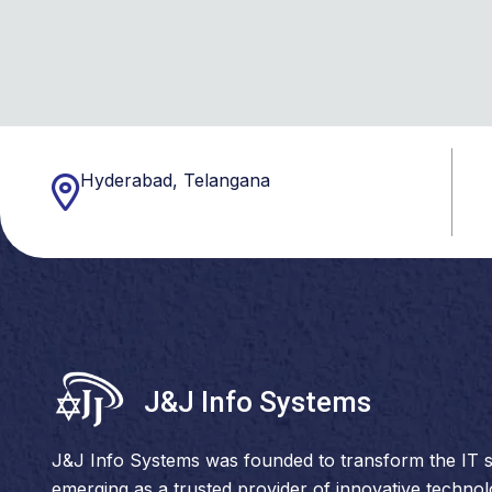
Hyderabad, Telangana
J&J Info Systems
J&J Info Systems was founded to transform the IT s
emerging as a trusted provider of innovative techno