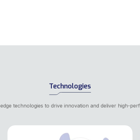
Technologies
-edge technologies to drive innovation and deliver high-per