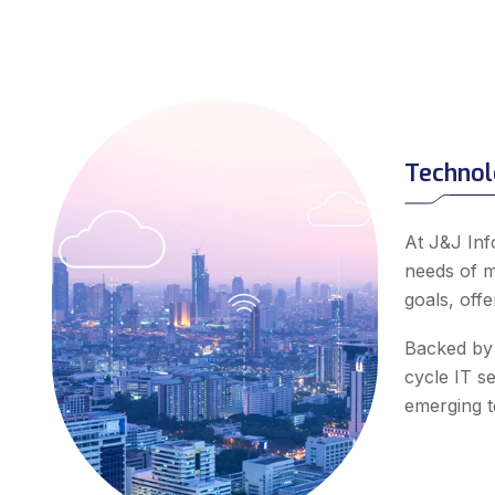
Technol
At J&J Inf
needs of m
goals, off
Backed by 
cycle IT s
emerging te