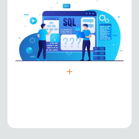
SQL & NoSQL
Reliable data storage solutions for
structured and unstructured data.