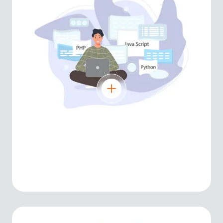
Python
Versatile language for AI, machine
learning, automation, and web
development.