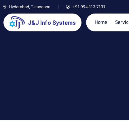
Hyderabad, Telangana
+91 994 813 7131
Home
Servic
J&J Info Systems