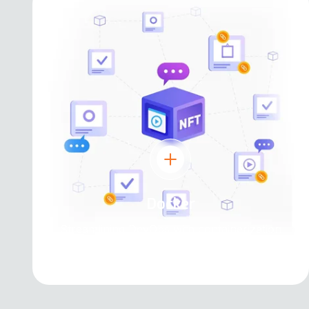
Docker
Streamlining DevOps with containerization
and microservices architecture.