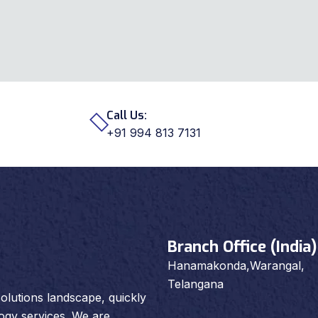
Call Us:
+91 994 813 7131
Branch Office (India)
Hanamakonda,Warangal,
Telangana
olutions landscape, quickly
logy services. We are