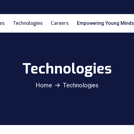
es
Technologies
Careers
Empowering Young Minds
Technologies
Home
Technologies