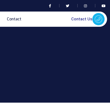
Contact
Contact Us