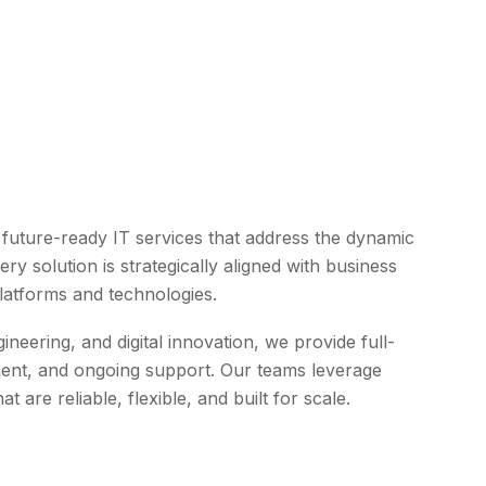
d future-ready IT services that address the dynamic
y solution is strategically aligned with business
latforms and technologies.
eering, and digital innovation, we provide full-
ent, and ongoing support. Our teams leverage
 are reliable, flexible, and built for scale.