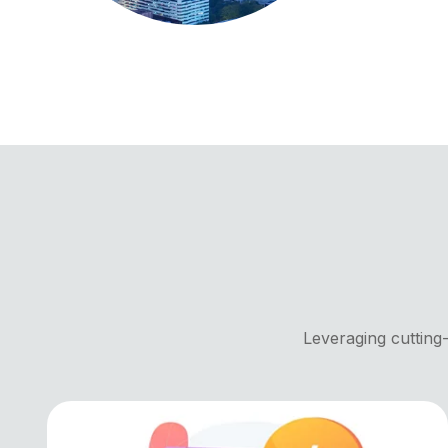
Leveraging cutting