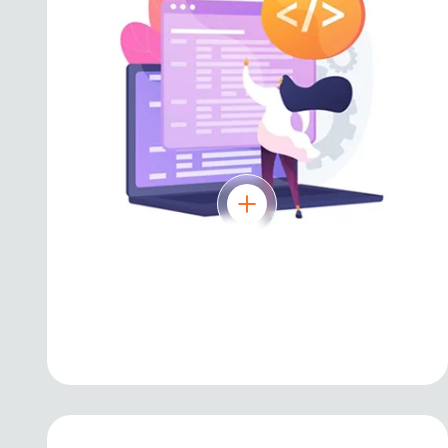
JavaScript
Powering dynamic web applications and
modern front-end frameworks.