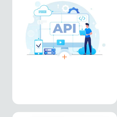
Angular
Robust framework for scalable enterprise-
level applications.