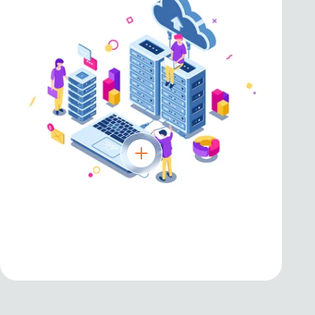
AWS
Reliable and scalable cloud infrastructure
for digital transformation.