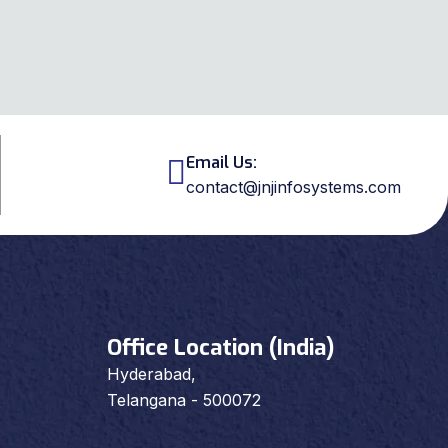
Email Us:
contact@jnjinfosystems.com
Office Location (India)
Hyderabad,
Telangana - 500072