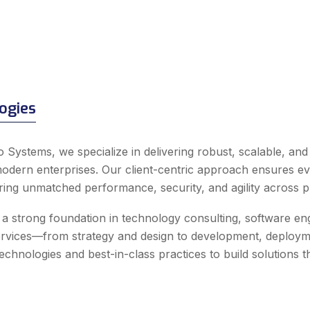
ogies
o Systems, we specialize in delivering robust, scalable, an
odern enterprises. Our client-centric approach ensures ever
ering unmatched performance, security, and agility across p
a strong foundation in technology consulting, software engin
ervices—from strategy and design to development, deploym
chnologies and best-in-class practices to build solutions that